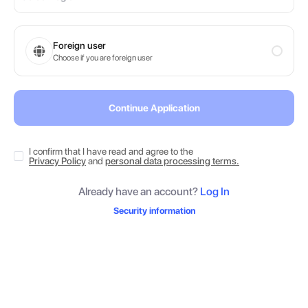
Foreign user
Choose if you are foreign user
Continue Application
I confirm that I have read and agree to the
Privacy Policy
and
personal data processing terms.
Already have an account?
Log In
Security information