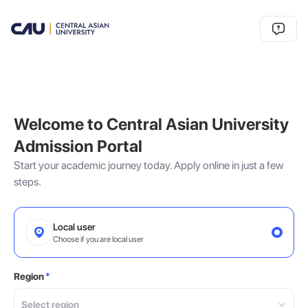
Welcome to Central Asian University
Admission Portal
Start your academic journey today. Apply online in just a few
steps.
Local user
Choose if you are local user
Region