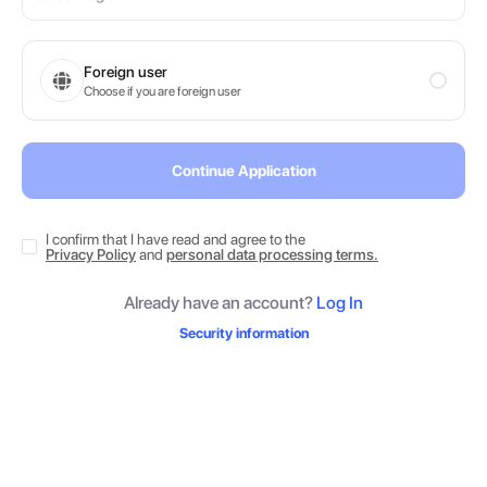
Foreign user
Choose if you are foreign user
Continue Application
I confirm that I have read and agree to the
Privacy Policy
and
personal data processing terms.
Already have an account?
Log In
Security information