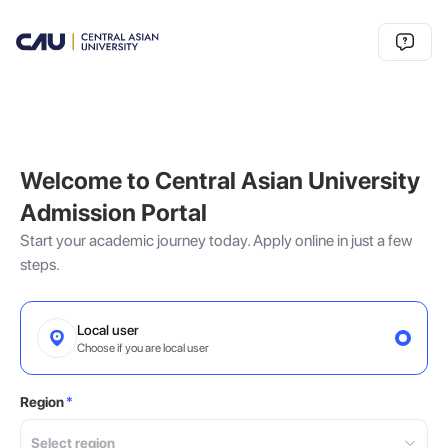
Welcome to Central Asian University
Admission Portal
Start your academic journey today. Apply online in just a few
steps.
Local user
Choose if you are local user
Region