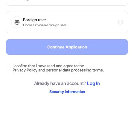
Foreign user
Choose if you are foreign user
Continue Application
I confirm that I have read and agree to the
Privacy Policy
and
personal data processing terms.
Already have an account?
Log In
Security information