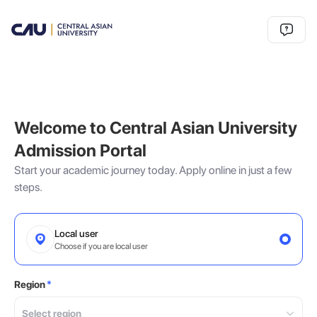
Welcome to Central Asian University
Admission Portal
Start your academic journey today. Apply online in just a few
steps.
Local user
Choose if you are local user
Region